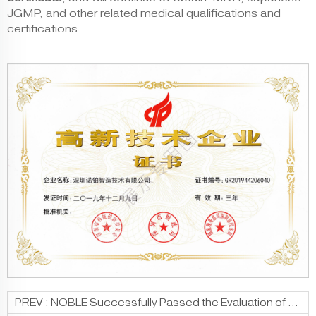
JGMP, and other related medical qualifications and
certifications.
PREV :
NOBLE Successfully Passed the Evaluation of “Innovative Small And Medium-Sized Enterprises”