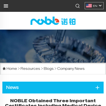
EN
Home
>
Resources
>
Blogs
>
Company News
News
NOBLE Obtained Three Important
Certificates Including Medical Device