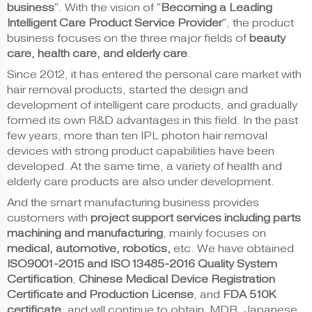
business
". With the vision of "
Becoming a Leading
Intelligent Care Product Service Provider
", the product
business focuses on the three major fields of
beauty
care, health care, and elderly care
.
Since 2012, it has entered the personal care market with
hair removal products, started the design and
development of intelligent care products, and gradually
formed its own R&D advantages in this field. In the past
few years, more than ten IPL photon hair removal
devices with strong product capabilities have been
developed. At the same time, a variety of health and
elderly care products are also under development.
And the smart manufacturing business
provides
customers with
project support services including parts
machining and manufacturing
, mainly focuses on
medical, automotive, robotics,
etc. We have obtained
ISO9001-2015 and ISO13485-2016 Quality System
Certification
,
Chinese Medical Device Registration
Certificate
and Production License
, and
FDA 510K
certificate
, and will continue to obtain MDR, Japanese