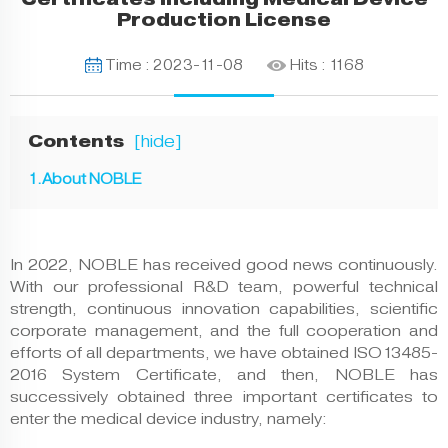
Production License
Time : 2023-11-08
Hits :
1168
Contents
[
]
1.About NOBLE
In 2022, NOBLE has received good news continuously.
With our professional R&D team, powerful technical
strength, continuous innovation capabilities, scientific
corporate management, and the full cooperation and
efforts of all departments, we have obtained ISO13485-
2016 System Certificate, and then, NOBLE has
successively obtained three important certificates to
enter the medical device industry, namely: