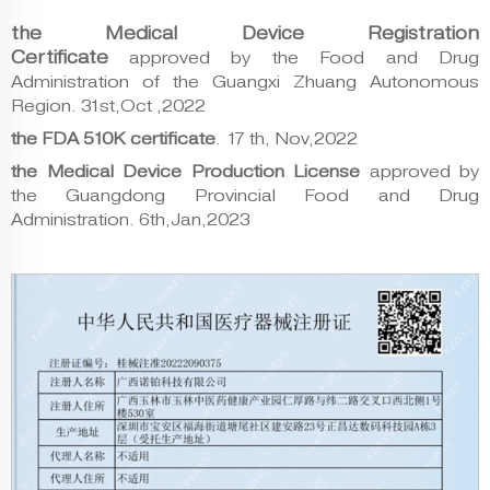
the Medical Device Registration
Certificate
approved by the Food and Drug
Administration of the Guangxi Zhuang Autonomous
Region.
31st,Oct ,2022
the FDA 510K certificate
.
17 th, Nov,2022
the Medical Device Production License
approved by
the Guangdong Provincial Food and Drug
Administration. 6th,
Jan,2023