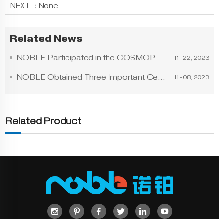
NEXT ：
None
Related News
NOBLE Participated in the COSMOPROF ASIA HONGKONG
11-22, 2023
NOBLE Obtained Three Important Certificates Includ
11-08, 2023
Related Product