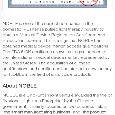
NOBLE is one of the earliest companies in the
domestic IPL intense pulsed light therapy industry to
obtain a Medical Device Registration Certificate And
Production License. This is a sign that NOBLE has
obtained medical device market access qualifications.
The FDA 510K certificate allows us to gain access to
the international medical device market represented by
the United States. The acquisition of all these
qualifications and certificates has started a new journey
for NOBLE in the field of smart care products.
About NOBLE
NOBLE is a Sino-British joint venture awarded the title of
"National High-tech Enterprise" by the Chinese
government. It mainly focuses on two business fields:
"
the smart manufacturing business
" and "
the product